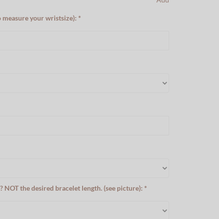
o measure your wristsize): *
? NOT the desired bracelet length. (see picture): *