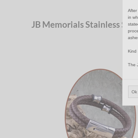
After
in wh
JB Memorials Stainless Ste
state
proce
ashe
Kind 
The 
Ok