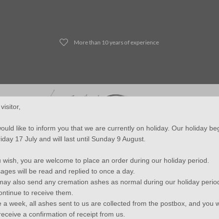
More than 10 years of experience
visitor,
uld like to inform you that we are currently on holiday. Our holiday b
iday 17 July and will last until Sunday 9 August.
Jewelry
Mini urns - Duo urns
Lock of Hair Jewelry
Fin
u wish, you are welcome to place an order during our holiday period.
ges will be read and replied to once a day.
ay also send any cremation ashes as normal during our holiday perio
continue to receive them.
JB Memorials Stainless Steel Leather Cremation Ash Bracelet 14mm
 a week, all ashes sent to us are collected from the postbox, and you wi
receive a confirmation of receipt from us.