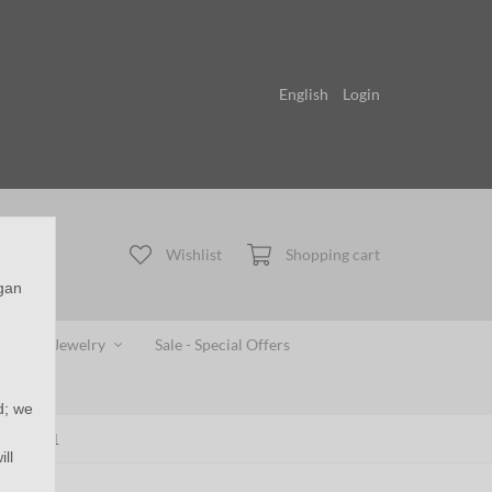
English
Login
Wishlist
Shopping cart
egan
gerprint Jewelry
Sale - Special Offers
d; we
 - ASB051
ll