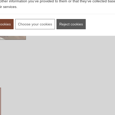
other information you’ve provided to them or that they’ve collected bas
ir services.
cookies
Choose your cookies
Reject cookies