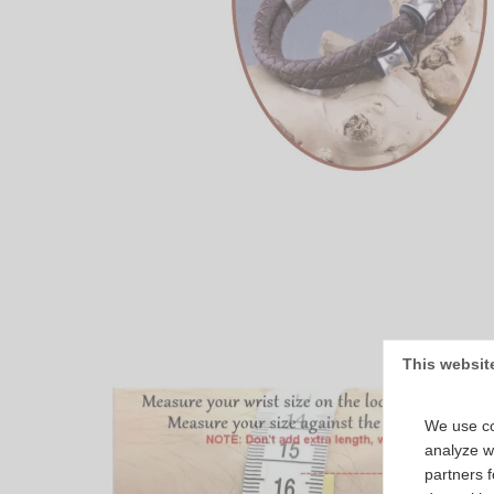
This websit
We use co
analyze we
partners 