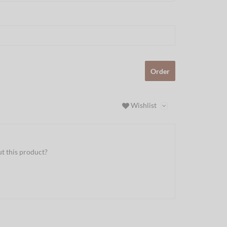
Order
Wishlist
t this product?