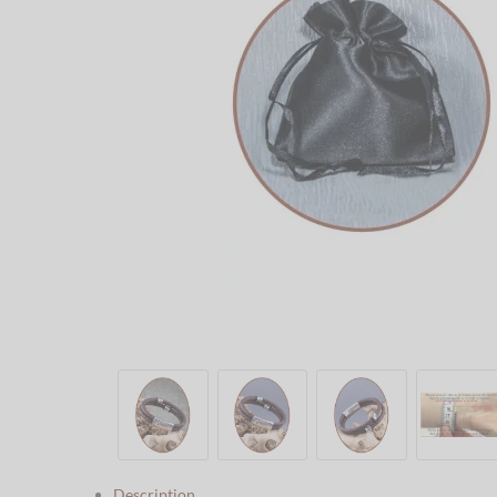
Description