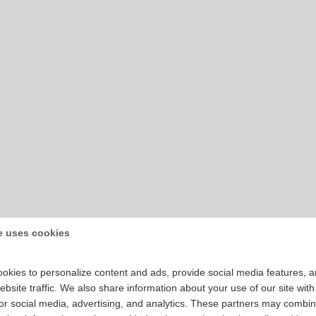
e uses cookies
okies to personalize content and ads, provide social media features, 
bsite traffic. We also share information about your use of our site with
for social media, advertising, and analytics. These partners may combin