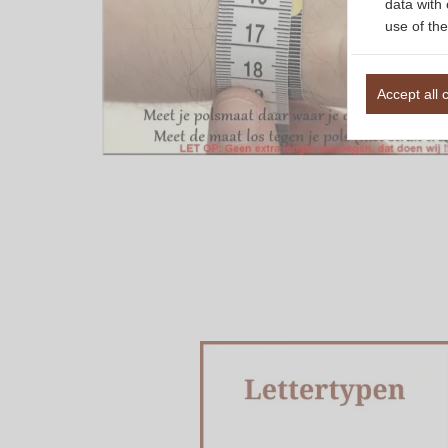
data with 
use of the
Accept all 