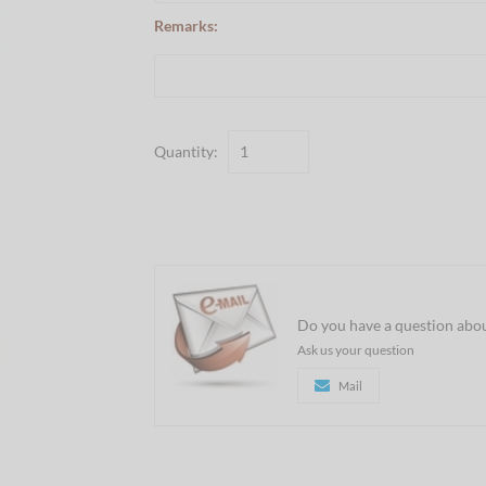
Remarks:
Quantity:
Do you have a question abou
Ask us your question
Mail