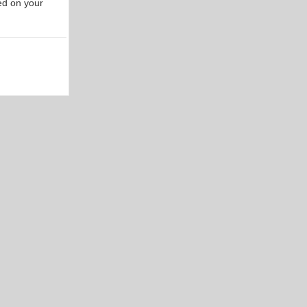
ed on your