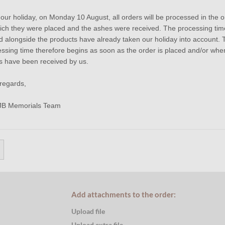
 our holiday, on Monday 10 August, all orders will be processed in the o
ich they were placed and the ashes were received. The processing tim
el Leather Cremation Ash Bracelet
d alongside the products have already taken our holiday into account. 
ssing time therefore begins as soon as the order is placed and/or whe
s have been received by us.
JB Memorials Stainless Stee
regards,
Bracelet 14mm - ASB051
JB Memorials Team
Product number
:
A
Shipping costs
:
€ 
Processing time
:
3
€ 54,95
Price per piece
Add attachments to the order:
Upload file
Upload extra file