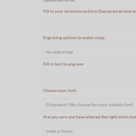
Fill in your wristsize inch/cm (See pictures how t
Engraving options bracelet clasp:
Fill in text to engrave:
Choose your font:
Are you sure you have entered the right wrist size