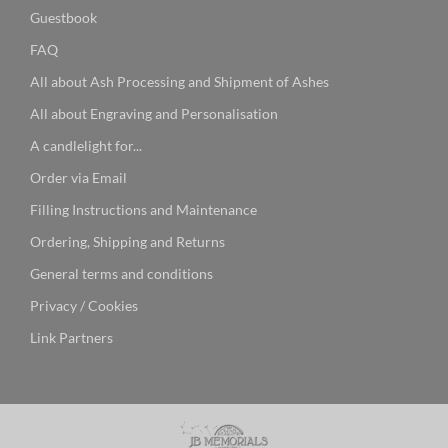
Guestbook
FAQ
All about Ash Processing and Shipment of Ashes
All about Engraving and Personalisation
A candlelight for...
Order via Email
Filling Instructions and Maintenance
Ordering, Shipping and Returns
General terms and conditions
Privacy / Cookies
Link Partners