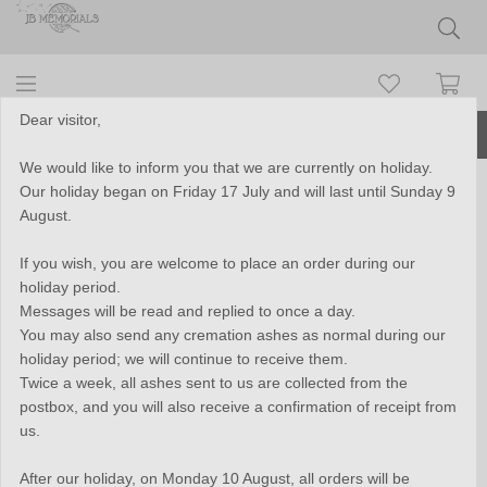
Dear visitor,
More than 10 years of experience
We would like to inform you that we are currently on holiday.
Our holiday began on Friday 17 July and will last until Sunday 9
Stainless Steel Tube Cremation
August.
Pendant - B389
If you wish, you are welcome to place an order during our
holiday period.
Messages will be read and replied to once a day.
You may also send any cremation ashes as normal during our
holiday period; we will continue to receive them.
Twice a week, all ashes sent to us are collected from the
postbox, and you will also receive a confirmation of receipt from
us.
After our holiday, on Monday 10 August, all orders will be