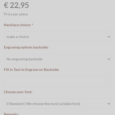
€ 22,95
Price per piece
Necklace choice: *
Engraving options backside:
Fill in Text to Engrave on Backside:
Choose your font:
Remarks: