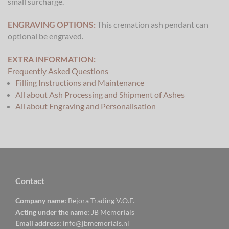
small surcharge.
ENGRAVING OPTIONS:
This cremation ash pendant can
optional be engraved.
EXTRA INFORMATION:
Frequently Asked Questions
Filling Instructions and Maintenance
All about Ash Processing and Shipment of Ashes
All about Engraving and Personalisation
Contact
Company name:
Bejora Trading V.O.F.
Acting under the name:
JB Memorials
Email address:
info@jbmemorials.nl