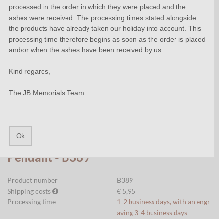
processed in the order in which they were placed and the
ashes were received. The processing times stated alongside
the products have already taken our holiday into account. This
processing time therefore begins as soon as the order is placed
and/or when the ashes have been received by us.
Kind regards,
The JB Memorials Team
Ok
Stainless Steel Tube Cremation
Pendant - B389
Product number
B389
Shipping costs
€ 5,95
Processing time
1-2 business days, with an engr
aving 3-4 business days