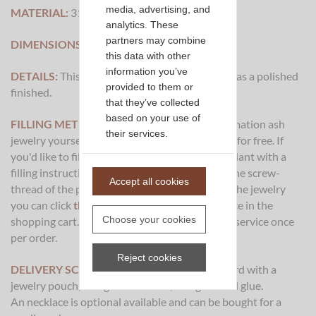
media, advertising, and
MATERIAL:
316L Stainless Steel
analytics. These
partners may combine
DIMENSIONS:
36x7mm
this data with other
information you’ve
DETAILS:
This piece of cremation ash jewelry has a polished
provided to them or
finished.
that they’ve collected
based on your use of
FILLING METHOD:
It's possible to fill this cremation ash
their services.
jewelry yourself and we could also fill it for you for free. If
you'd like to fill it yourself we'll deliver the pendant with a
filling instruction and a special sealer to close the screw-
Accept all cookies
thread of the pendant. If you want to let us fill the jewelry
you can click
this link
and place the filling service in the
Choose your cookies
shopping cart. You only need to take the filling service once
per order.
Reject cookies
DELIVERY SCOPE:
This pendant will be deliverd with a
jewelry pouch, filling instructions, filling set and glue.
An necklace is optional available and can be bought for a