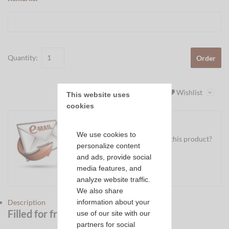
Quantity:
Order
Wishlist
This website uses 
cookies
We use cookies to
Do you have a question about this product?
personalize content
Ask us your question
and ads, provide social
media features, and
Mail
analyze website traffic.
We also share
information about your
Description
Filled for free by us?
Click here
use of our site with our
partners for social