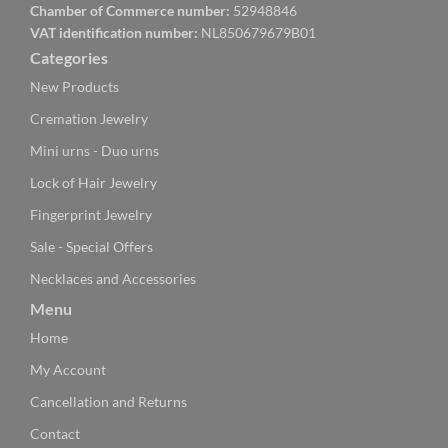
Chamber of Commerce number:
52948846
VAT identification number:
NL850679679B01
Categories
New Products
Cremation Jewelry
Mini urns - Duo urns
Lock of Hair Jewelry
Fingerprint Jewelry
Sale - Special Offers
Necklaces and Accessories
Menu
Home
My Account
Cancellation and Returns
Contact