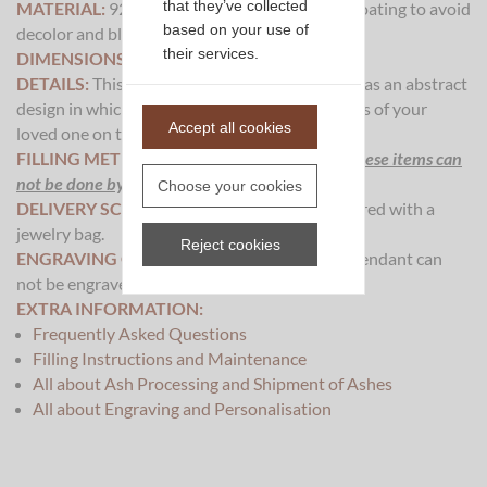
that they’ve collected
MATERIAL:
925 Sterling Silver
with rhodium coating to avoid
based on your use of
decolor and black spots on the pendant.
.
their services.
DIMENSIONS:
35x10mm
DETAILS:
This piece of cremation ash jewelry has an abstract
design in which we will visible process the ashes of your
Accept all cookies
loved one on the backside of the pendant.
FILLING METHOD:
The processing of ash for these items can
not be done by yourself or a crematory.
.
Choose your cookies
DELIVERY SCOPE:
This pendant will be delivered with a
jewelry bag.
Reject cookies
ENGRAVING OPTIONS:
This cremation ash pendant can
not be engraved.
EXTRA INFORMATION:
Frequently Asked Questions
Filling Instructions and Maintenance
All about Ash Processing and Shipment of Ashes
All about Engraving and Personalisation