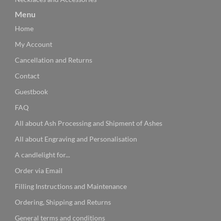
Menu
Home
My Account
Cancellation and Returns
Contact
Guestbook
FAQ
All about Ash Processing and Shipment of Ashes
All about Engraving and Personalisation
A candlelight for...
Order via Email
Filling Instructions and Maintenance
Ordering, Shipping and Returns
General terms and conditions