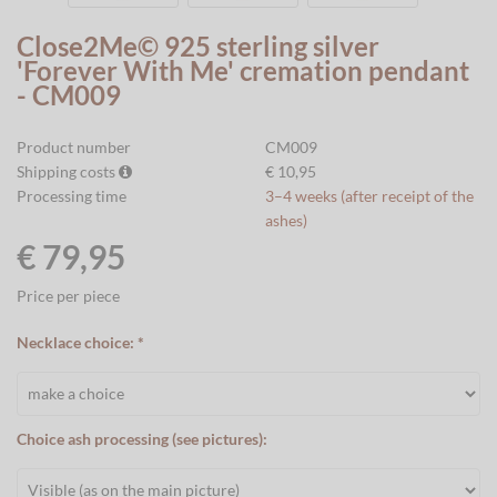
Close2Me© 925 sterling silver
'Forever With Me' cremation pendant
- CM009
Product number
CM009
Shipping costs
€ 10,95
Processing time
3–4 weeks (after receipt of the
ashes)
€ 79,95
Price per piece
Necklace choice: *
Choice ash processing (see pictures):