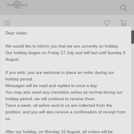
Dear visitor,
More than 10 years of experience
We would like to inform you that we are currently on holiday.
Our holiday began on Friday 17 July and will last until Sunday 9
Close2Me© 925 sterling silver
August.
'Forever With Me' cremation
If you wish, you are welcome to place an order during our
pendant - CM009
holiday period.
Messages will be read and replied to once a day.
You may also send any cremation ashes as normal during our
holiday period; we will continue to receive them.
Twice a week, all ashes sent to us are collected from the
postbox, and you will also receive a confirmation of receipt from
us.
After our holiday, on Monday 10 August, all orders will be