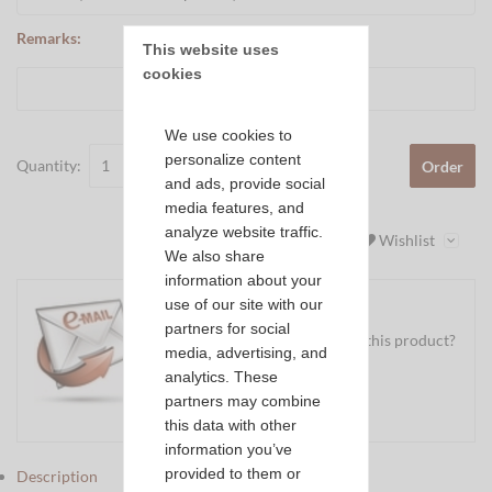
Remarks:
This website uses 
cookies
We use cookies to
personalize content
Quantity:
Order
and ads, provide social
media features, and
analyze website traffic.
Wishlist
We also share
information about your
use of our site with our
partners for social
Do you have a question about this product?
media, advertising, and
Ask us your question
analytics. These
partners may combine
Mail
this data with other
information you’ve
provided to them or
Description