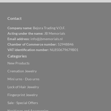
Contact
Company name:
Bejora Trading V.O.F.
Acting under the name:
JB Memorials
Email address:
info@jbmemorials.nl
Chamber of Commerce number:
52948846
VAT identification number:
NL850679679B01
Categories
New Products
Cremation Jewelry
Mini urns - Duo urns
Lock of Hair Jewelry
Fingerprint Jewelry
Sale - Special Offers
Necklaces and Accessories