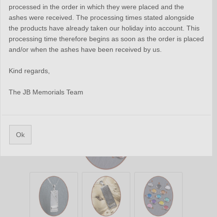
processed in the order in which they were placed and the
ashes were received. The processing times stated alongside
the products have already taken our holiday into account. This
processing time therefore begins as soon as the order is placed
and/or when the ashes have been received by us.
Kind regards,
The JB Memorials Team
Ok