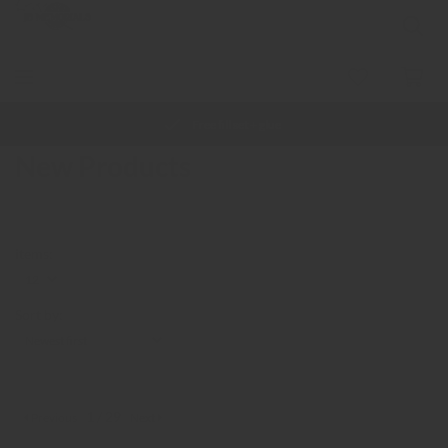
Free fill set + glue
New Products
items:
Sort by:
1 / 29
Previous
Next