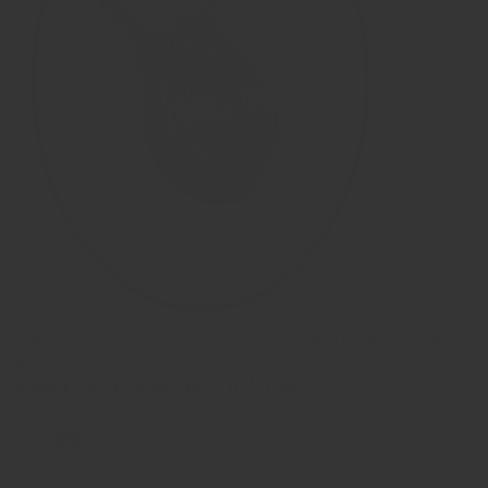
Stainless Steel 'Teardrop' Fingerprint Cremation Pendant - B360VD
€ 54,95
Filled for free by us?
Click here
MATERIAL:
316L Stainless Steel
DIMENSIONS:
20x13x6mm