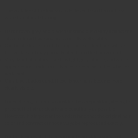
The visibility of the hair strongly depends on the contrast
with the color of the ring:
Dark brown, grey, and black hair stand out clearly against the
silver-colored base and are generally well visible.
On the black version of the ring, these darker hairs will be
less visible and may partially blend into the background.
Very light hair colors – such as light grey, blonde, and white –
appear more subtle on a silver-colored base and may be less
noticeable.
On a black background, these lighter hairs become more
clearly visible.
For each ring, I carefully consider the composition, aiming to
present the hair as clearly and beautifully as possible.
However, it is important to understand that the original hair
color and contrast cannot always be reproduced exactly.
For the best result, it is important to provide a sufficient