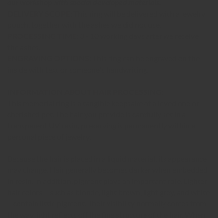
our workshop with special developed materials.
DELIVERY SCOPE:
This ring will be delivered with a jewelry
pouch, together with the ashes we did not use.
PROCESSING TIME:
3 - 10 working days after we receive
the ashes.
ENGRAVING OPTIONS:
This ring can be engraved on the
inside with text or someone's handwriting.
INFORMATION ABOUT HAIR PROCESSING:
This memorial ring is a tangible keepsake of a loved one or
cherished pet. The hair you provide is carefully set in a
transparent UV resin, preserving it permanently within a
personal piece of jewelry.
Because the hair is placed in a liquid material, its appearance
may change. Hair generally becomes darker when embedded
in resin. In addition, pigment plays an important role. Lighter
hair colors – such as blonde, light brown, light grey, and white
– contain little pigment. Their visibility normally comes from
the way light reflects off the fine structure of the hair. When