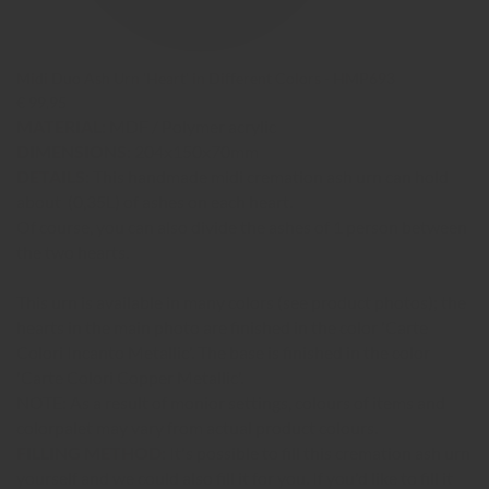
Midi Duo Ash Urn 'Heart' in Different Colors - HMP693
€ 99,95
MATERIAL:
MDF / Polymer acrylic
DIMENSIONS:
204x150x70mm
DETAILS:
This handmade midi cremation ash urn can hold
about (0,35L) of ashes on each heart.
Of course, you can also divide the ashes of 1 person between
the two hearts.
This urn is available in many colors (see product photos); the
hearts in the main photo are finished in the color 'Carte
Colori Incanto Metallic'. The base is finished in the color
'Carte Colori Copper Metallic'.
NOTE: As a result of monior settings, colours of items and
colorpalet may vary from actual product colours
.
FILLING METHOD:
It's possible to fill this cremation ash urn
yourself and we could also fill it for you. If you'd like to fill it