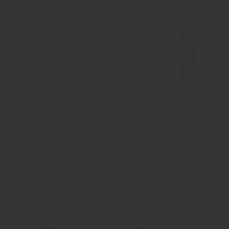
Stainless Steel Fingerprint Cremation Pendant - B420VD
€ 54,95