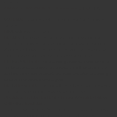
€ 154,95
RINGSIZE CONVERSION US / UK and others:
CHECK HERE
MATERIAL:
Abalone shell (mother of pearl) and tungsten
carbide
DIMENSIONS:
8mm width.
DETAILS:
Exclusive cremation ash ring consisting of a
comfort fit tungsten carbide ring and an inlay of beautiful
abalone shell inlay.
This piece of cremation ash jewelry has
room for ashes and hair, each in a seperate groove.
FILLING METHO
D:
The processing of ash for these items can
not be done by yourself or a crematory it will be done in our
workshop with special developed materials, after processing it
looks as if the ashes is behind glass.
DELIVERY SCOPE:
This ring will be delivered with a jewelry
pouch and is including the ashes we didn't use.
UPGRADE TO FASTER FEDEX ECONOMY OR EXPRESS
SHIPPING AVAILABLE:
If you choose the upgraded Economy (4-8 days) or Express
(2-4 days) shipping option, these costs will be added to the