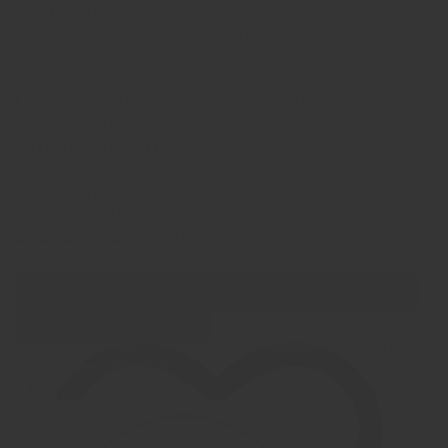
If you have any questions, please contact us.
3 - 10 working days after we receive the
PROCESSING TIME:
ashes.
ENGRAVING OPTIONS:
This cremation ring can be
engraved on the inside with name and/or date
EXTRA INFORMATION:
Frequently Asked Questions
Filling Instructions and Maintenance
All about Ash Processing and Shipment of Ashes
All about Engraving and Personalisation
Show product
Show Images
Quick view
JB Memorials Natureline Abalone Shell Tungsten Cremation Ash
and Hair Ring - WR007H
€ 154,95