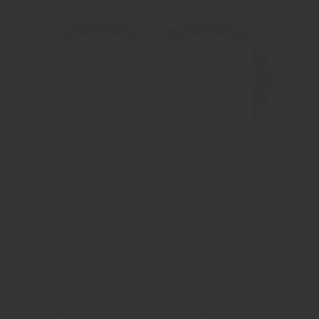
Show Images
Quick view
Midi Duo Ash Urn 'Heart' in Different Colors - HMP693
€ 99,95