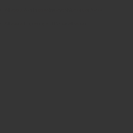
All about Ash Processing and Shipment of Ashes
All about Engraving and Personalisation