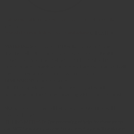
Hair Memorial Ring - Visible Hair Processing - RBH001-4M2B
€ 79,95
RINGSIZE CONVERSION US / UK and others:
CHECK HERE
MATERIAL:
Stainless Steel/Titanium/Ceramic/Tungsten
If you are allergic to nickel it is best to choose Titanium or
Ceramic, as these materials are completely nickel free.
Tungsten and Ceramic are incredibly hard materials and will
therefore remain scratch-free with normal use.
DIMENSIONS:
6 or 8mm wide.
DETAILS:
Special visible hair processing, a beautiful
handmade comfort fit memorial ring with a polished finish.
NOTE:
these rings are all handmade, no two rings will be
exactly the same.
FILLING METHOD:
The processing of hairs for these items
can NOT be done by yourself or a crematory it will be done in