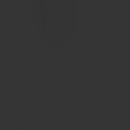
JB Memorials Natureline Ceramic Zirconium / Wood Cremation
Ash and Hair Ring - WR015H
€ 149,95
RINGSIZE CONVERSION US / UK and others:
CHECK HERE
MATERIAL:
Ceramic zirconium and Wood (also available in
tungsten carbide silver material, see photos). The ring is all
black in color, in the photos it looks like silver in some places
due to light reflection.
DIMENSIONS:
8mm width.
DETAILS:
Exclusive cremation ash ring consisting of a