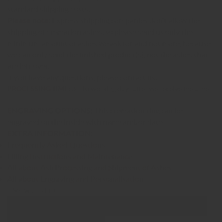
standard shipping costs.
Please note:
Express shipping companies don't allow the
shipping of cremation ashes, so please send us only the
minimum amount of ashes we ask for and not more, because
we can only send the finished product(s), not the ashes that
are left over.
If you have any questions, please contact us.
PROCESSING TIME:
3 - 10 working days after we receive the ashes.
ENGRAVING OPTIONS:
This cremation ring can be
engraved on the inside with name and/or date
EXTRA INFORMATION:
Frequently Asked Questions
Filling Instructions and Maintenance
All about Ash Processing and Shipment of Ashes
All about Engraving and Personalisation
Show product
Show Images
Quick view