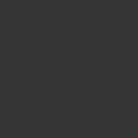
DETAILS:
This piece of cremation ash jewelry is fully polished
and will be engraved with a fingerprint of your loved one.
FILLING METHOD:
It's possible to fill this cremation ash
jewelry yourself and we could also fill it for you for free. If
you'd like to fill it yourself we'll deliver the pendant with a
filling instruction and a special sealer to close the screw-
thread of the pendant. If you want to let us fill the jewelry
you can click
this link
and place the filling service in the
shopping cart. You only need to take the filling service once
per order.
DELIVERY SCOPE:
This pendant will be deliverd with a
jewelry pouch, filling instructions, filling set and glue.
An necklace is optional available and can be bought for a
small surcharge.
ENGRAVING OPTIONS:
This cremation ash pendant can be