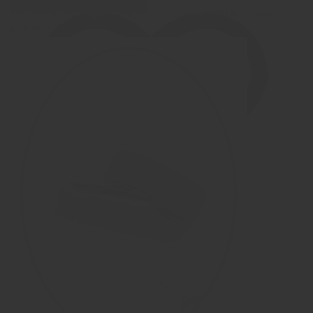
Hair Memorial Ring - Visible Hair Processing - RBH001-4M2B
€ 79,95