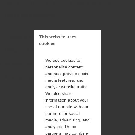
engraved on the back side (see the engraving options).
EXTRA INFORMATION:
Frequently Asked Questions
This website uses 
cookies
Filling Instructions and Maintenance
We use cookies to
All about Ash Processing and Shipment of Ashes
personalize content
and ads, provide social
All about Engraving and Personalisation
media features, and
analyze website traffic.
We also share
information about your
use of our site with our
partners for social
media, advertising, and
analytics. These
partners may combine