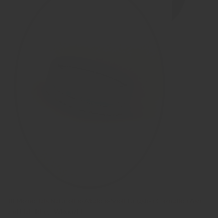
JB Memorials Natureline Abalone Shell Tungsten Cremation Ash
and Hair Ring - WR007H