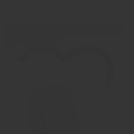
Show filters
Show Images
Quick view
JB Memorials Natureline Ceramic Zirconium / Wood Cremation
Ash and Hair Ring - WR015H
€ 149,95