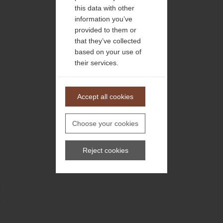
this data with other
information you’ve
provided to them or
that they’ve collected
based on your use of
their services.
Accept all cookies
Choose your cookies
Reject cookies