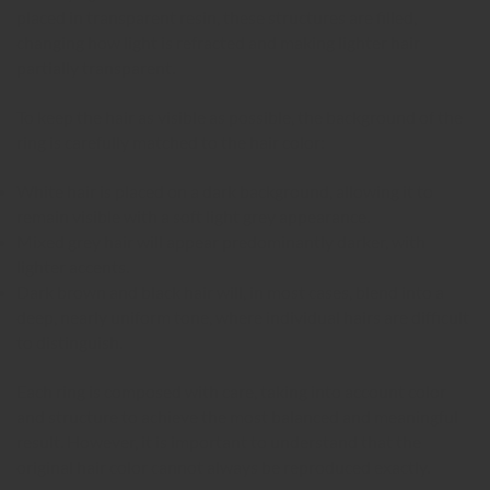
placed in transparent resin, these structures are filled,
changing how light is refracted and making lighter hair
partially transparent.
To keep the hair as visible as possible, the background of the
ring is carefully matched to the hair color:
White hair is placed on a dark background, allowing it to
remain visible with a soft light grey appearance.
Mixed grey hair will appear predominantly darker, with
lighter accents.
Dark brown and black hair will, in most cases, blend into a
deep, nearly uniform tone, where individual hairs are difficult
to distinguish.
Each ring is composed with care, taking into account color
and structure to achieve the most balanced and meaningful
result. However, it is important to understand that the
original hair color cannot always be reproduced exactly.