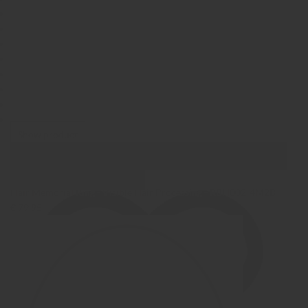
Show product
Show Images
Quick view
Hair Memorial Ring - Visible Hair Processing - RBH002-4M2B
€ 79,95