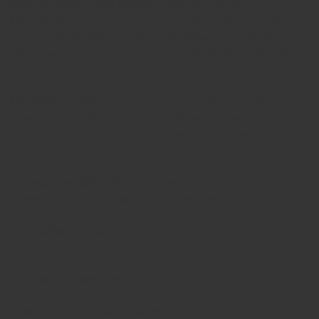
filling instruction and a special sealer to close the screw-
thread of the pendant. If you want to let us fill the jewelry
you can click
this link
and place the filling service in the
shopping cart. You only need to take the filling service once
per order.
DELIVERY SCOPE:
This pendant will be deliverd with a
jewelry pouch, filling instructions, filling set and glue.
An necklace is optional available and can be bought for a
small surcharge
.
ENGRAVING OPTIONS:
This cremation ash pendant can be
engraved on the backside (see the engraving options).
EXTRA INFORMATION:
Frequently Asked Questions
Filling Instructions and Maintenance