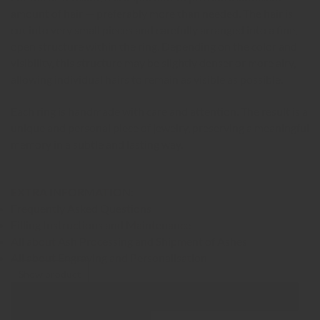
amount of hair — preferably more than needed. The hair is
cut into very small pieces and carefully arranged into a fine,
open structure within the ring. Depending on the color and
visibility, this structure may be slightly denser or more airy,
allowing individual hairs to remain as visible as possible.
Each ring is handmade with care and attention. The result is a
unique and personal piece of jewelry, preserving a meaningful
memory in a subtle and lasting way.
EXTRA INFORMATION:
Frequently Asked Questions
Filling Instructions and Maintenance
All about Ash Processing and Shipment of Ashes
All about Engraving and Personalisation
Show product
Show Images
Quick view