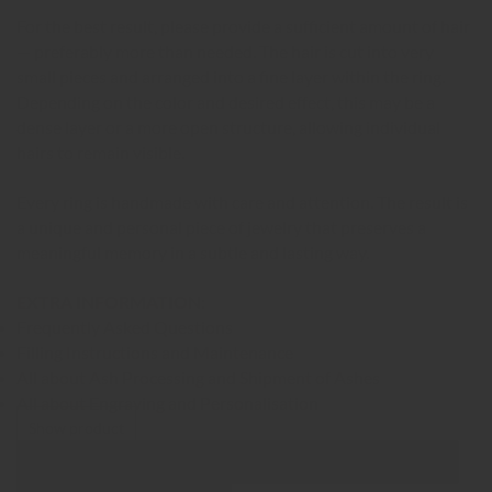
For the best result, please provide a sufficient amount of hair
— preferably more than needed. The hair is cut into very
small pieces and arranged into a fine layer within the ring.
Depending on the color and desired effect, this may be a
dense layer or a more open structure, allowing individual
hairs to remain visible.
Every ring is handmade with care and attention. The result is
a unique and personal piece of jewelry that preserves a
meaningful memory in a subtle and lasting way.
EXTRA INFORMATION:
Frequently Asked Questions
Filling Instructions and Maintenance
All about Ash Processing and Shipment of Ashes
All about Engraving and Personalisation
Show product