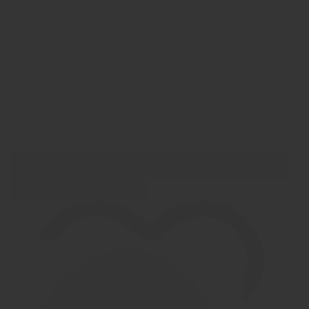
connection with the deceased.
- The urn can be a tangible place of remembrance that can be
associated with precious moments with the deceased.
- Choosing a mini urn can be a personal and unique way to honor
your bond with the deceased.
- The urn can be placed in a beautiful place in the home, on a home
altar, or in a memorial corner.
- You can choose to share a small amount of ashes with other loved
ones so that everyone has a tangible memory.
Show product
Show Images
Quick view
Mini Ash (Duol) Urn 'Birds - Butterflies on a tree trunk' in Different
Colors - HMP691
€ 74,95