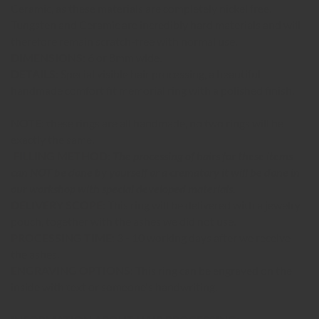
Ceramic, as these materials are completely nickel free.
Tungsten and Ceramic are incredibly hard materials and will
therefore remain scratch-free with normal use.
DIMENSIONS:
6 or 8mm wide.
DETAILS:
Special visible hair processing, a beautiful
handmade comfort fit memorial ring with a polished finish.
NOTE:
these rings are all handmade, no two rings will be
exactly the same.
FILLING METHOD:
The processing of hairs for these items
can NOT be done by yourself or a crematory it will be done in
our workshop with special developed materials.
DELIVERY SCOPE:
This ring will be delivered with a jewelry
pouch, together with the ashes we did not use.
PROCESSING TIME:
3 - 10 working days after we receive
the ashes.
ENGRAVING OPTIONS:
This ring can be engraved on the
inside with text or someone's handwriting.