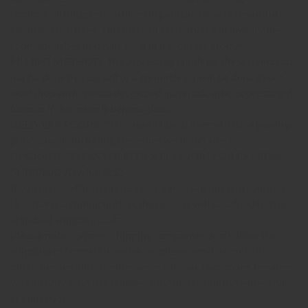
comfort fit tungsten carbide ring and an inlay of beautiful
abalone shell inlay.
This piece of cremation ash jewelry has
room for ashes and hair, each in a seperate groove.
FILLING METHO
D:
The processing of ash for these items can
not be done by yourself or a crematory it will be done in our
workshop with special developed materials, after processing it
looks as if the ashes is behind glass.
DELIVERY SCOPE:
This ring will be delivered with a jewelry
pouch and is including the ashes we didn't used.
UPGRADE TO FASTER FEDEX ECONOMY OR EXPRESS
SHIPPING AVAILABLE:
If you choose the upgraded Economy (4-8 days) or Express
(2-4 days) shipping option, these costs will be added to the
standard shipping costs.
Please note:
Express shipping companies don't allow the
shipping of cremation ashes, so please send us only the
minimum amount of ashes we ask for and not more, because
we can only send the finished product(s), not the ashes that
are left over.