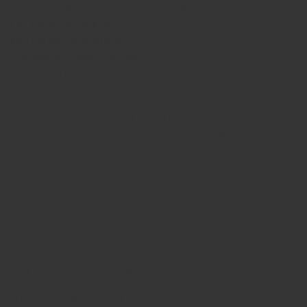
yourself we'll deliver the urn with a filling instruction.
DELIVERY SCOPE:
Mini urn + Filling instruction.
EXTRA INFORMATION:
Frequently Asked Questions
Filling Instructions and Maintenance
All about Ash Processing and Shipment of Ashes
A
Mini Urn
-
Duo Urn
, also known as a
Consolation Urn
, can be a
precious, tangible memory of a loved one who has passed away. A
symbolic amount of cremation ashes can be placed in this small
urn, offering comfort and strength as you process your grief.
It is important to recognize that grief is a personal and individual
process. There is no right or wrong way to grieve, and what is right
for one may not necessarily be good for another.
The power of a Mini Urn lies in its symbolism and personal
meaning. It can be a tangible source of comfort and a means of
keeping the memory of a loved one alive.
Why a Mini Urn from JB Memorials:
- Having a small amount of ashes nearby can strengthen feelings of