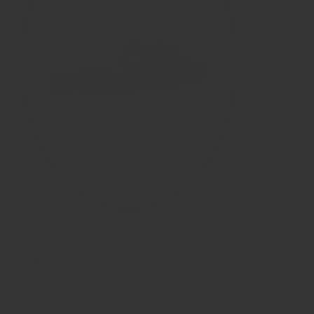
Hair Memorial Ring - Visible Hair Processing - RBH002-4M2B
€ 79,95
RINGSIZE CONVERSION US / UK and others:
CHECK HERE
MATERIAL:
Stainless Steel/Titanium/Ceramic/Tungsten
If you are allergic to nickel it is best to choose Titanium or