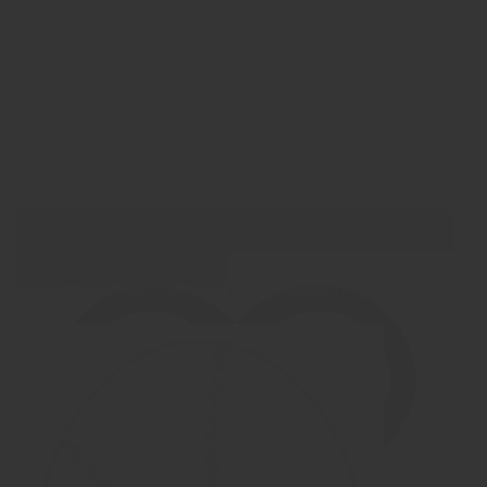
Show product
Show Images
Quick view
Stainless Steel 'Teardrop' Fingerprint Cremation Pendant - B360VD
€ 54,95