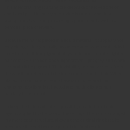
INFORMATION ABOUT HAIR PROCESSING:
This memorial ring is a tangible keepsake of a loved one or
cherished pet. The hair you provide is carefully set in a
transparent UV resin, preserving it permanently within a
personal piece of jewelry.
Because the hair is placed in a liquid material, its appearance
may change. Hair generally becomes darker when embedded
in resin. In addition, pigment plays an important role. Lighter
hair colors – such as blonde, light brown, light grey, and white
– contain little pigment. Their visibility normally comes from
the way light reflects off the fine structure of the hair. When
placed in transparent resin, these structures are filled,
changing how light is refracted and making lighter hair
partially transparent.
To keep the hair as visible as possible, no additional color
layer is applied to the base of these rings. The hair is arranged
in a more open structure, allowing the original ring base to
remain visible and become part of the final result.