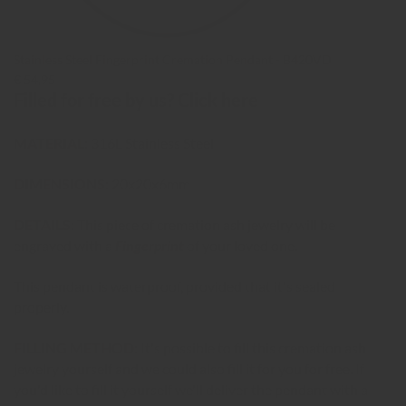
Stainless Steel Fingerprint Cremation Pendant - B420VD
€ 54,95
Filled for free by us?
Click here
MATERIAL:
316L Stainless Steel
DIMENSIONS:
20x20x6mm
DETAILS:
This piece of cremation ash jewelry will be
engraved with a
Fingerprint
of your loved one.
This pendant is waterproof, provided that it's sealed
properly.
FILLING METHOD:
It's possible to fill this cremation ash
jewelry yourself and we could also fill it for you for free. If
you'd like to fill it yourself we'll deliver the pendant with a